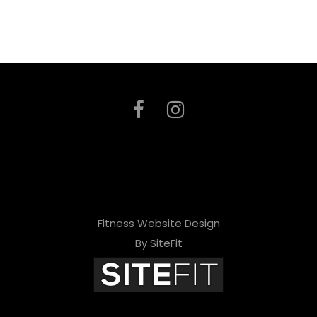
Fitness Website Design
By SiteFit