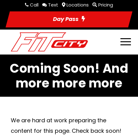
Call
Text
Locations
Pricing
Day Pass
Coming Soon! And
more more more
We are hard at work preparing the
content for this page. Check back soon!