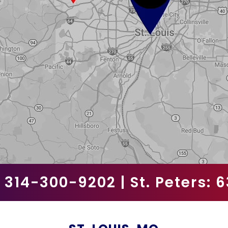
l
d
e
m
p
t
y
.
:
314-300-9202
| St. Peters:
6