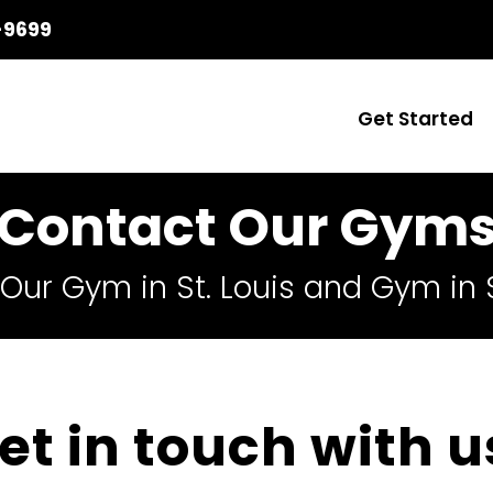
-9699
Get Started
Contact Our Gym
Our Gym in St. Louis and Gym in S
et in touch with u