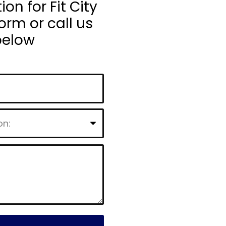
n for Fit City
orm or call us
below