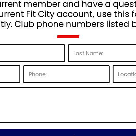
current member and have a questio
rrent Fit City account, use this f
ctly. Club phone numbers listed 
P
l
e
a
s