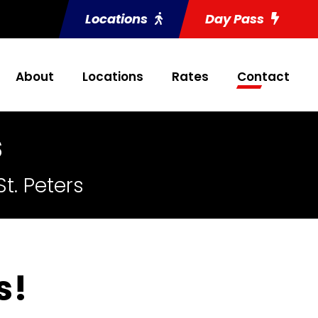
Locations
Day Pass
About
Locations
Rates
Contact
s
t. Peters
s!