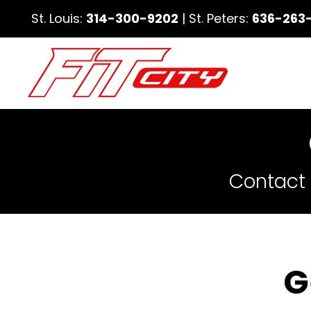
St. Louis:
314-300-9202
| St. Peters:
636-263
Contact 
G