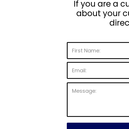
If you are a 
about your cu
dire