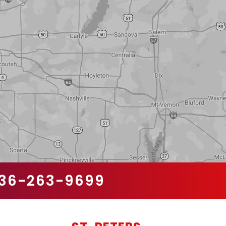
36-263-9699