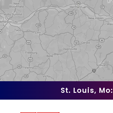
St. Louis, Mo