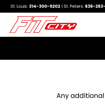
St. Louis:
314-300-9202
| St. Peters:
636-263
Any additional