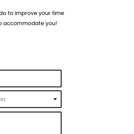
n do to improve your time
t to accommodate you!