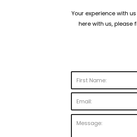
Your experience with us 
here with us, please