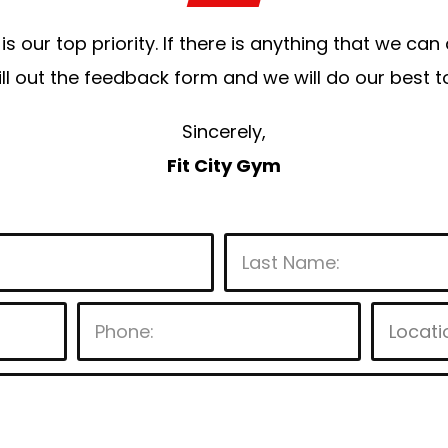
is our top priority. If there is anything that we ca
 fill out the feedback form and we will do our bes
Sincerely,
Fit City Gym
P
l
e