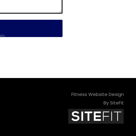
ly.
Fitness Website Design
By SiteFit