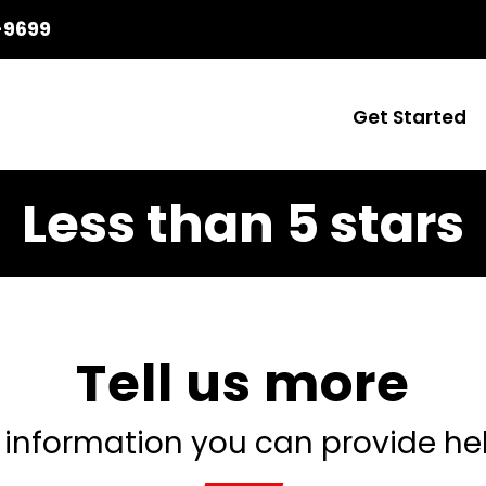
-9699
Get Started
Less than 5 stars
Tell us more
 information you can provide he