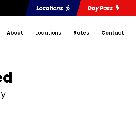
Locations
Day Pass
About
Locations
Rates
Contact
ed
ly