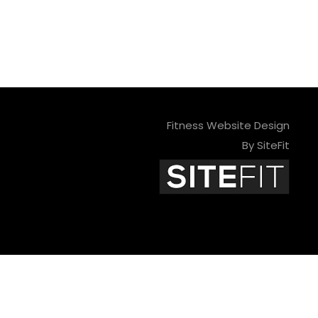
Fitness Website Design
By SiteFit