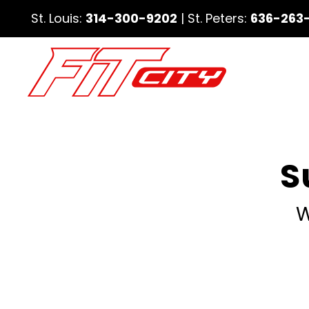
St. Louis:
314-300-9202
| St. Peters:
636-263
S
W