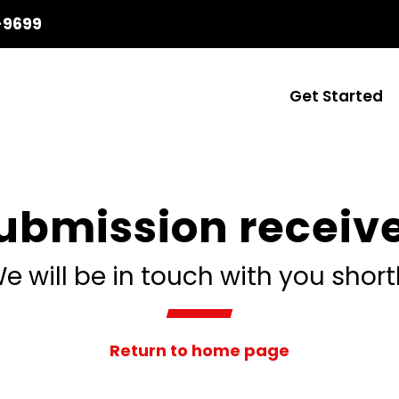
-9699
Get Started
ubmission receiv
e will be in touch with you short
Return to home page