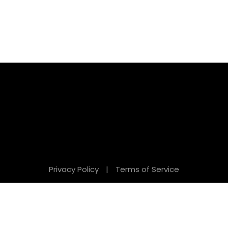
Privacy Policy
|
Terms of Service